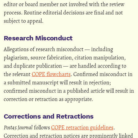
editor or board member not involved with the review
process. Routine editorial decisions are final and not
subject to appeal.
Research Misconduct
Allegations of research misconduct — including
plagiarism, source fabrication, citation manipulation,
and duplicate publication — are handled according to
the relevant
COPE flowcharts
. Confirmed misconduct in
a submitted manuscript will result in rejection;
confirmed misconduct in a published article will result in
correction or retraction as appropriate.
Corrections and Retractions
Post45 Journal
follows
COPE retraction guidelines
.
Correction and retraction notices are prominently linked