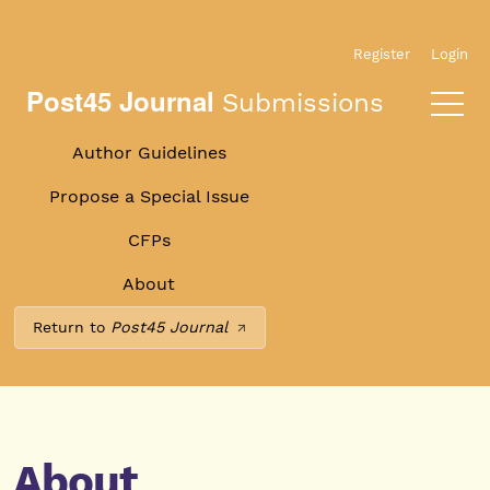
Skip to main navigation menu
Skip to main content
Skip to site footer
Register
Login
Post45 Journal
Submissions
Author Guidelines
Propose a Special Issue
CFPs
About
Return to
Post45 Journal
About