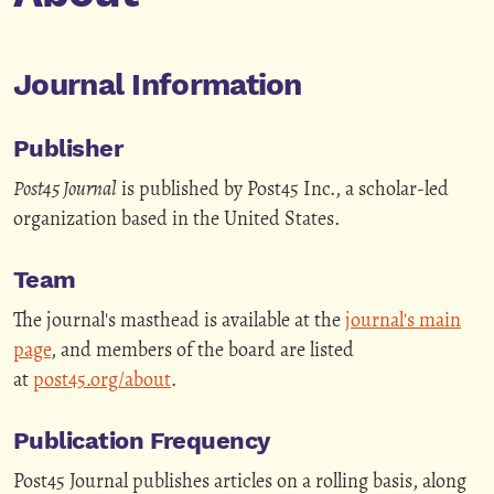
Journal Information
Publisher
Post45 Journal
is published by Post45 Inc., a scholar-led
organization based in the United States.
Team
The journal's masthead is available at the
journal's main
page
, and members of the board are listed
at
post45.org/about
.
Publication Frequency
Post45 Journal publishes articles on a rolling basis, along