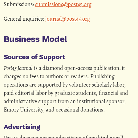
Submissions:
submissions@post45.org
General inquiries:
journal@post45.org
Business Model
Sources of Support
Post45 Journal
is a diamond open-access publication: it
charges no fees to authors or readers. Publishing
operations are supported by volunteer scholarly labor,
paid editorial labor by graduate students, financial and
administrative support from an institutional sponsor,
Emory University, and occasional donations.
Advertising
Post45 does not accept advertising of any kind or sell