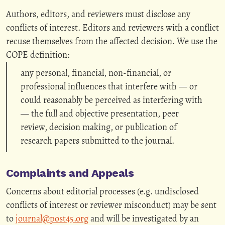
Authors, editors, and reviewers must disclose any
conflicts of interest. Editors and reviewers with a conflict
recuse themselves from the affected decision. We use the
COPE definition:
any personal, financial, non-financial, or
professional influences that interfere with — or
could reasonably be perceived as interfering with
— the full and objective presentation, peer
review, decision making, or publication of
research papers submitted to the journal.
Complaints and Appeals
Concerns about editorial processes (e.g. undisclosed
conflicts of interest or reviewer misconduct) may be sent
to
journal@post45.org
and will be investigated by an