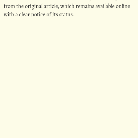
from the original article, which remains available online
with a clear notice of its status.