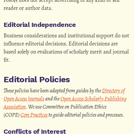
reader or author data.
Editorial Independence
Business considerations and institutional support do not
influence editorial decisions. Editorial decisions are
based solely on evaluations of scholarly merit and journal
fit.
Editorial Policies
These policies have been adapted from guides by the
Directory of
Open Access Journals
and the
Open Access Scholarly Publishing
Association
. We use Committee on Publication Ethics
(COPE)
Core Practices
to guide editorial policies and processes.
Conflicts of Interest