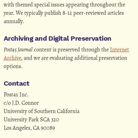
with themed special issues appearing throughout the
year. We typically publish 8-12 peer-reviewed articles
annually.
Archiving and Digital Preservation
Post45 Journal
content is preserved through the
Internet
Archive
, and we are evaluating additional preservation
options.
Contact
Post45 Inc.
c/o J.D. Connor
University of Southern California
University Park SCA 320
Los Angeles, CA 90089