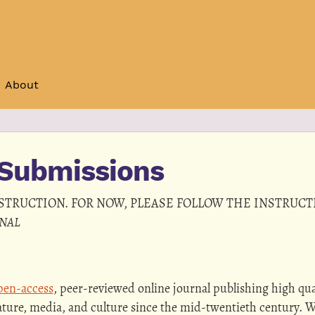
About
Submissions
NSTRUCTION. FOR NOW, PLEASE FOLLOW THE INSTRUC
RNAL
en-access
, peer-reviewed online journal publishing high qua
ature, media, and culture since the mid-twentieth century. 