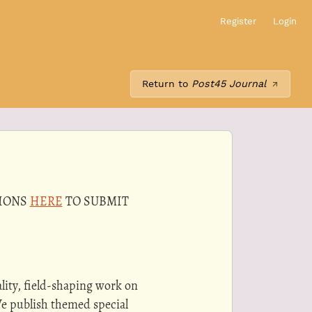
Register
Login
Return to
Post45 Journal
TIONS
HERE
TO SUBMIT
lity, field-shaping work on
We publish themed special