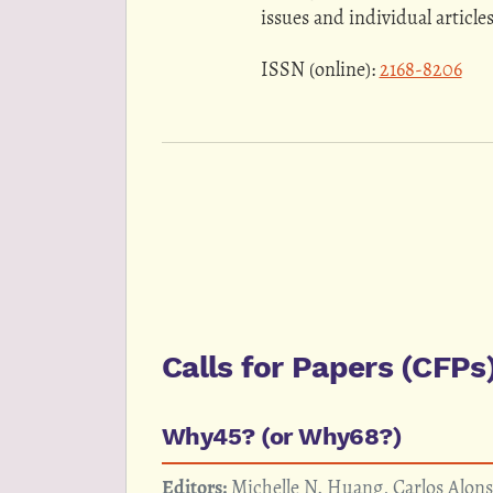
issues and individual article
ISSN (online):
2168-8206
Calls for Papers (CFPs
Why45? (or Why68?)
Editors:
Michelle N. Huang, Carlos Alon