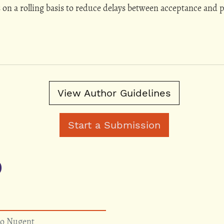
s on a rolling basis to reduce delays between acceptance and p
View Author Guidelines
Start a Submission
)
so Nugent