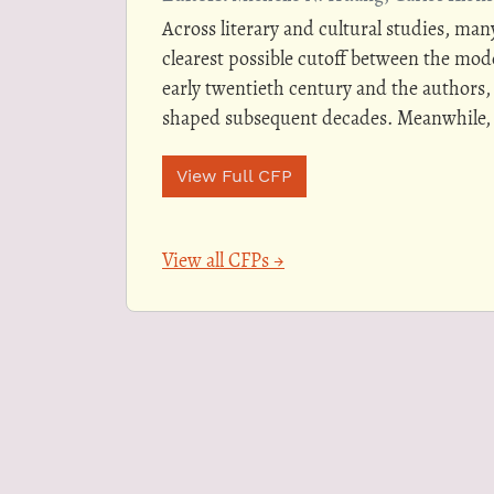
Across literary and cultural studies, many
clearest possible cutoff between the mo
early twentieth century and the authors,
shaped subsequent decades. Meanwhile, 
View Full CFP
View all CFPs →