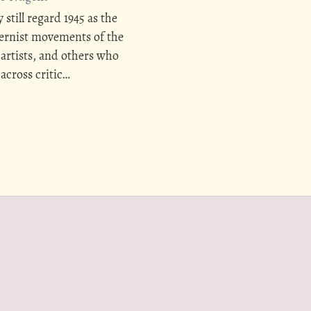
 still regard 1945 as the
dernist movements of the
 artists, and others who
across critic…