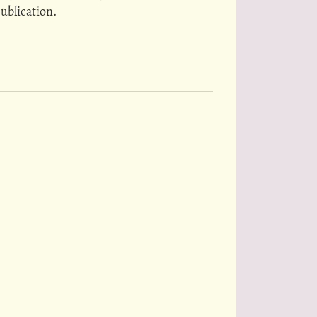
ublication.