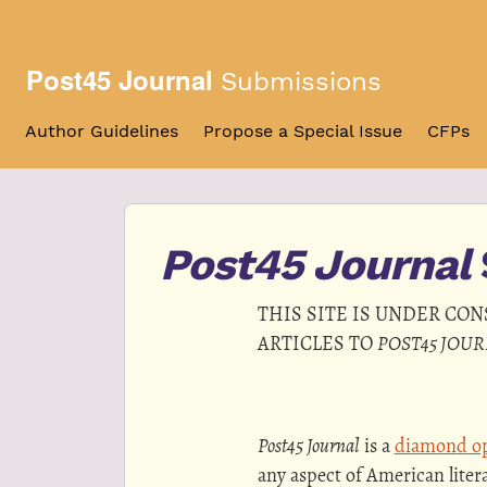
Skip to main navigation menu
Skip to main content
Skip to site footer
Post45 Journal
Submissions
Author Guidelines
Propose a Special Issue
CFPs
Post45 Journal
THIS SITE IS UNDER CO
ARTICLES TO
POST45 JOU
Post45 Journal
is a
diamond op
any aspect of American liter